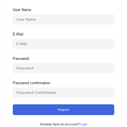
User Name
E-Mail
Password
Password confirmation
Register
Already have an account?
Login