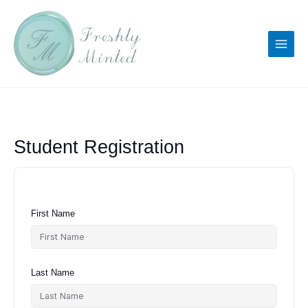
Skip
to
content
Student Registration
First Name
Last Name