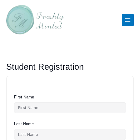
Skip
to
content
Student Registration
First Name
Last Name