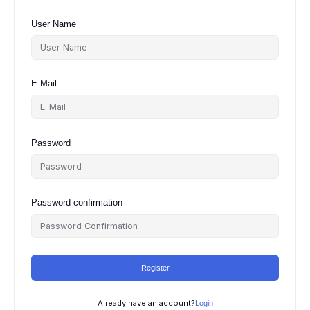
User Name
E-Mail
Password
Password confirmation
Register
Already have an account?
Login