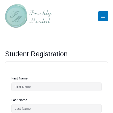
Skip
to
content
Student Registration
First Name
Last Name