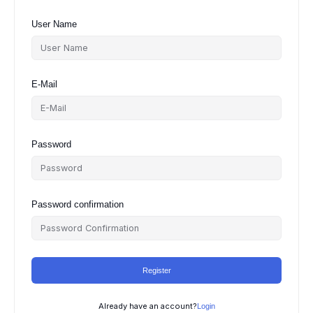
User Name
E-Mail
Password
Password confirmation
Register
Already have an account?
Login