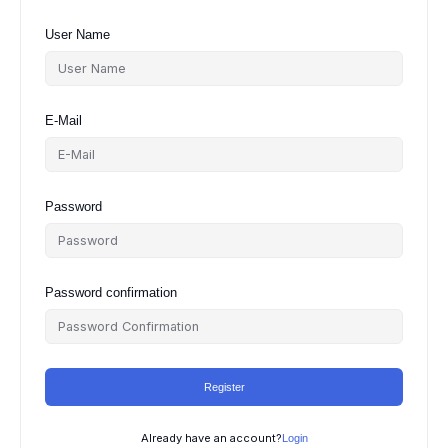
User Name
E-Mail
Password
Password confirmation
Register
Already have an account?
Login