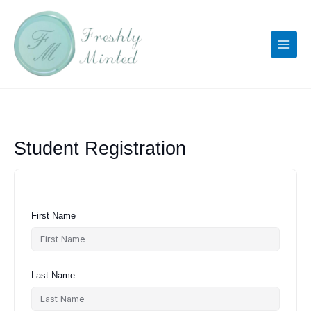
Skip
to
content
Student Registration
First Name
Last Name