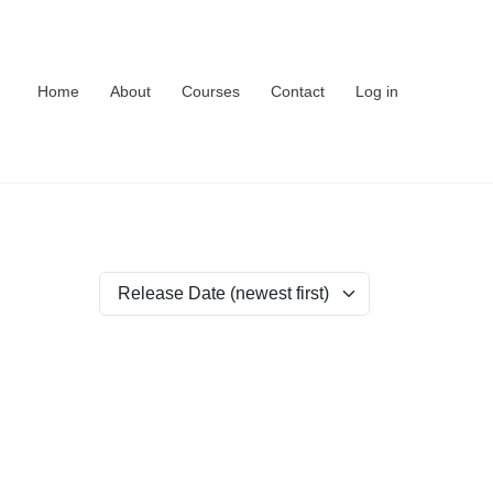
Home
About
Courses
Contact
Log in