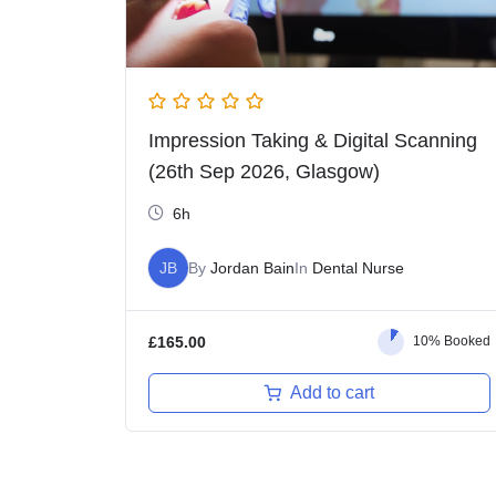
Impression Taking & Digital Scanning
(26th Sep 2026, Glasgow)
6h
JB
By
Jordan Bain
In
Dental Nurse
£
165.00
10% Booked
Add to cart