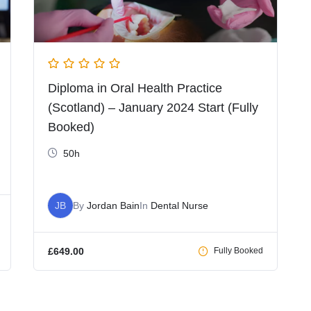
Diploma in Oral Health Practice
(Scotland) – January 2024 Start (Fully
Booked)
50h
JB
By
Jordan Bain
In
Dental Nurse
£
649.00
Fully Booked