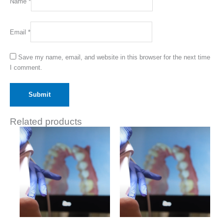
Name
*
Email
*
Save my name, email, and website in this browser for the next time
I comment.
Related products