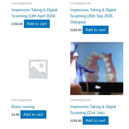
Uncategorized
Uncategorized
Impression Taking & Digital
Impression Taking & Digital
Scanning (14th April 2024)
Scanning (26th Sep 2026,
Glasgow)
Add to cart
£
155.00
Add to cart
£
165.00
Uncategorized
Uncategorized
Botox nursing
Impression Taking & Digital
Scanning (21st July)
Add to cart
£
4.99
Add to cart
£
155.00