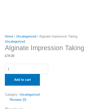
Home
/
Uncategorized
/ Alginate Impression Taking
Uncategorized
Alginate Impression Taking
£
79.00
Add to cart
Category:
Uncategorized
Reviews (0)