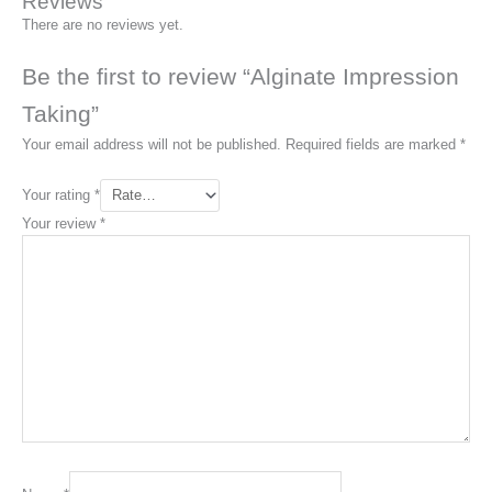
Reviews
There are no reviews yet.
Be the first to review “Alginate Impression
Taking”
Your email address will not be published.
Required fields are marked
*
Your rating
*
Your review
*