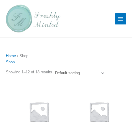
Skip
to
content
Home
/ Shop
Shop
Showing 1–12 of 18 results