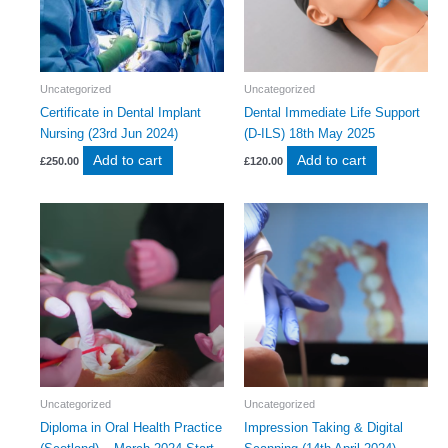
Uncategorized
Uncategorized
Certificate in Dental Implant
Dental Immediate Life Support
Nursing (23rd Jun 2024)
(D-ILS) 18th May 2025
Add to cart
Add to cart
£
250.00
£
120.00
Uncategorized
Uncategorized
Diploma in Oral Health Practice
Impression Taking & Digital