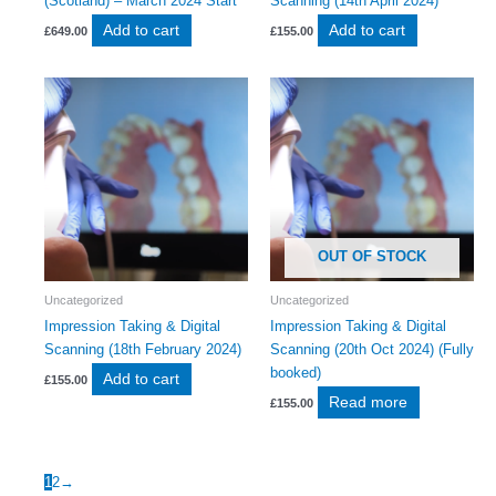
(Scotland) – March 2024 Start
Scanning (14th April 2024)
Add to cart
Add to cart
£
649.00
£
155.00
OUT OF STOCK
Uncategorized
Uncategorized
Impression Taking & Digital
Impression Taking & Digital
Scanning (18th February 2024)
Scanning (20th Oct 2024) (Fully
booked)
Add to cart
£
155.00
Read more
£
155.00
1
2
→