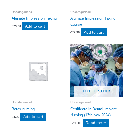
Uncategorized
Uncategorized
Alginate Impression Taking
Alginate Impression Taking
Course
Add to cart
£
79.00
Add to cart
£
79.99
OUT OF STOCK
Uncategorized
Uncategorized
Botox nursing
Certificate in Dental Implant
Nursing (17th Nov 2024)
Add to cart
£
4.99
Read more
£
250.00