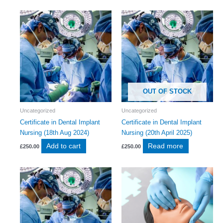
OUT OF STOCK
Uncategorized
Uncategorized
Certificate in Dental Implant
Certificate in Dental Implant
Nursing (18th Aug 2024)
Nursing (20th April 2025)
Add to cart
Read more
£
250.00
£
250.00